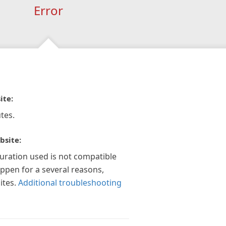
Error
ite:
tes.
bsite:
guration used is not compatible
appen for a several reasons,
ites.
Additional troubleshooting