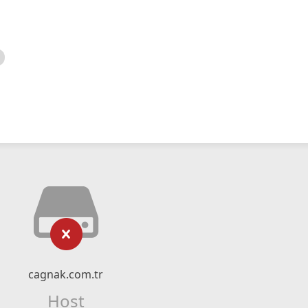
cagnak.com.tr
Host